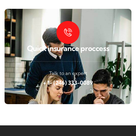
Quick insurance proccess
Talk to an expert
+ 1- (246) 333-0089