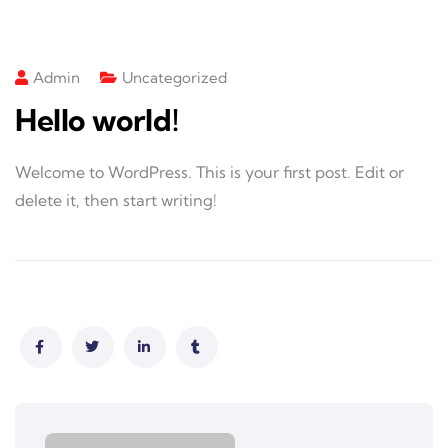
Admin
Uncategorized
Hello world!
Welcome to WordPress. This is your first post. Edit or
delete it, then start writing!