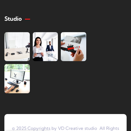
Studio
© 2025 Copyrights by VD Creative studio All Rights