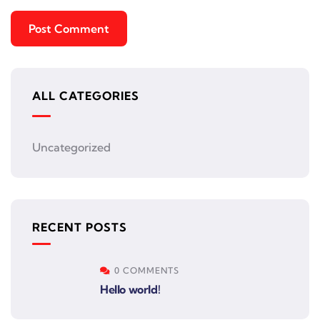
ALL CATEGORIES
Uncategorized
RECENT POSTS
0 COMMENTS
Hello world!