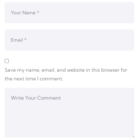
Save my name, email, and website in this browser for
the next time I comment.