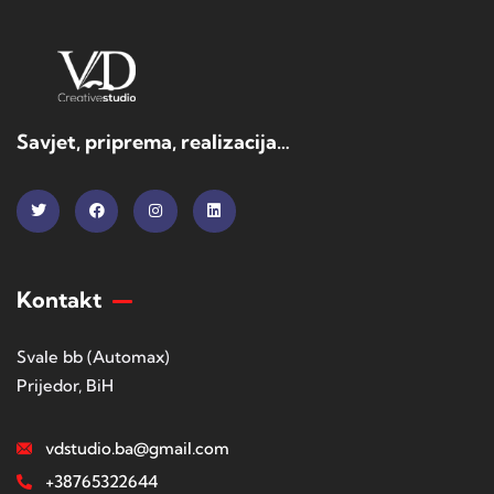
Savjet, priprema, realizacija…
Kontakt
Svale bb (Automax)
Prijedor, BiH
vdstudio.ba@gmail.com
+38765322644