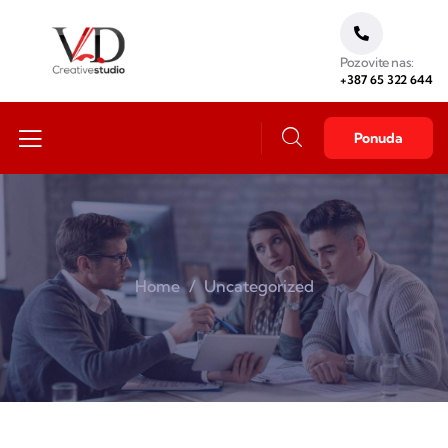
Pozovite nas:
+387 65 322 644
Ponuda
Home
Uncategorized