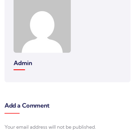
Admin
Add a Comment
Your email address will not be published.