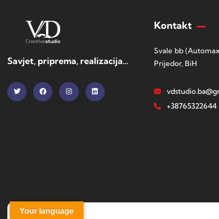
Kontakt
Svale bb (Automax
Savjet, priprema, realizacija…
Prijedor, BiH
vdstudio.ba@g
+38765322644
Your language