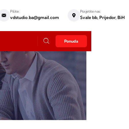
Pišite:
Posjetite nas:
vdstudio.ba@gmail.com
Svale bb, Prijedor, BiH
Ponuda