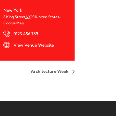
New York
8 King Street
NY
101
United States
+
Google Map
0123 456 789
View Venue Website
Architecture Week