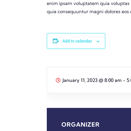
enim ipsam voluptatem quia voluptas si
quia consequuntur magni dolores eos q
Add to calendar
January 11, 2023
@
8:00 am - 5
ORGANIZER