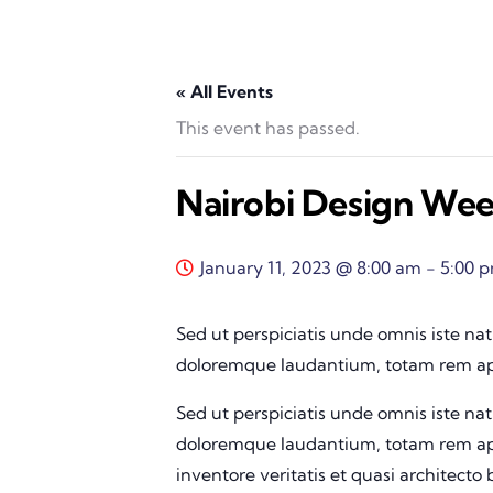
« All Events
This event has passed.
Nairobi Design We
January 11, 2023 @ 8:00 am
-
5:00 
Sed ut perspiciatis unde omnis iste na
doloremque laudantium, totam rem ape
Sed ut perspiciatis unde omnis iste na
doloremque laudantium, totam rem ape
inventore veritatis et quasi architecto