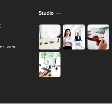
Studio
)
mail.com