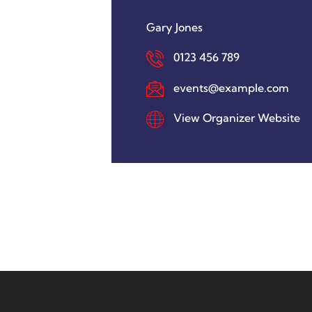
Gary Jones
0123 456 789
events@example.com
View Organizer Website