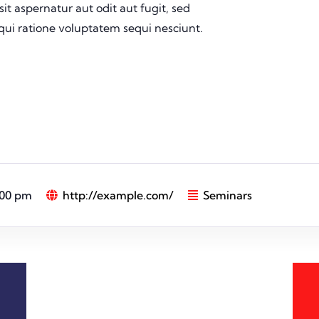
t aspernatur aut odit aut fugit, sed
ui ratione voluptatem sequi nesciunt.
:00 pm
http://example.com/
Seminars