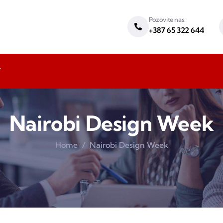
Pozovite nas:
+387 65 322 644
T
Nairobi Design Week
Home
Nairobi Design Week