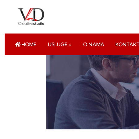
HOME
USLUGE
O NAMA
KONTAK