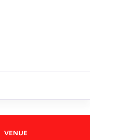
VENUE