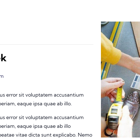
ek
pm
tus error sit voluptatem accusantium
riam, eaque ipsa quae ab illo.
tus error sit voluptatem accusantium
riam, eaque ipsa quae ab illo
 beatae vitae dicta sunt explicabo. Nemo