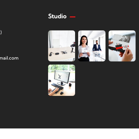
Studio
)
mail.com