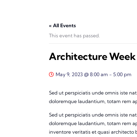
« All Events
This event has passed.
Architecture Week
May 9, 2023 @ 8:00 am
-
5:00 pm
Sed ut perspiciatis unde omnis iste na
doloremque laudantium, totam rem ape
Sed ut perspiciatis unde omnis iste na
doloremque laudantium, totam rem ape
inventore veritatis et quasi architecto