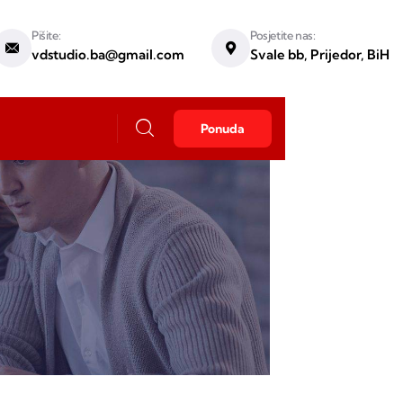
Pišite:
Posjetite nas:
vdstudio.ba@gmail.com
Svale bb, Prijedor, BiH
Ponuda