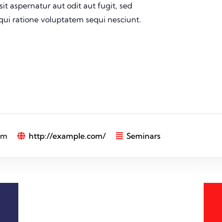
t aspernatur aut odit aut fugit, sed
ui ratione voluptatem sequi nesciunt.
pm
http://example.com/
Seminars