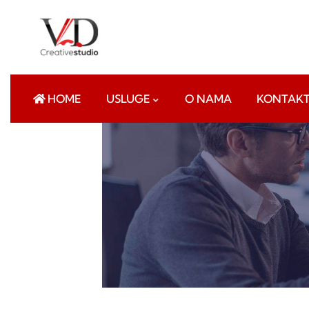
HOME
USLUGE
O NAMA
KONTAK