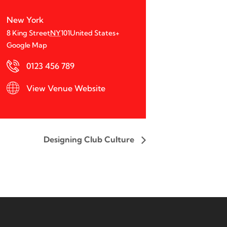
New York
8 King Street
NY
101
United States
+
Google Map
0123 456 789
View Venue Website
Designing Club Culture