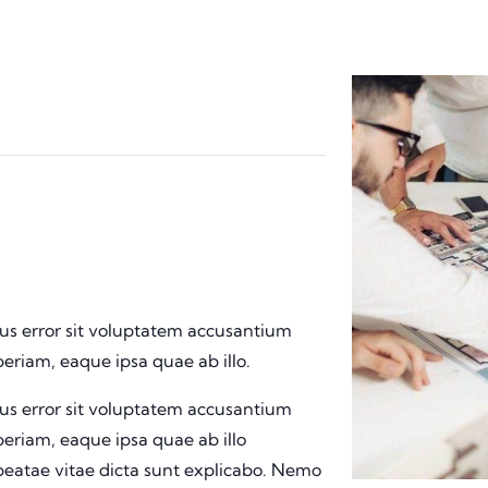
tus error sit voluptatem accusantium
riam, eaque ipsa quae ab illo.
tus error sit voluptatem accusantium
riam, eaque ipsa quae ab illo
 beatae vitae dicta sunt explicabo. Nemo