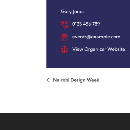
Gary Jones
0123 456 789
events@example.com
View Organizer Website
Nairobi Design Week