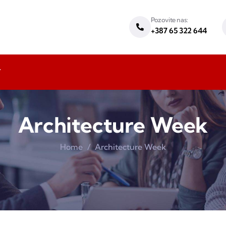
Pozovite nas:
+387 65 322 644
T
Architecture Week
Home
Architecture Week