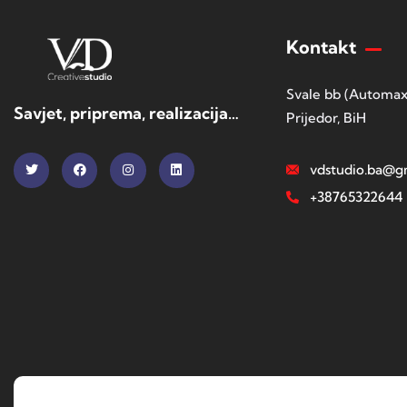
Kontakt
Svale bb (Automax
Savjet, priprema, realizacija…
Prijedor, BiH
vdstudio.ba@g
+38765322644