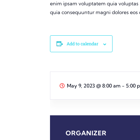
enim ipsam voluptatem quia voluptas si
quia consequuntur magni dolores eos q
Add to calendar
May 9, 2023
@
8:00 am - 5:00 
ORGANIZER