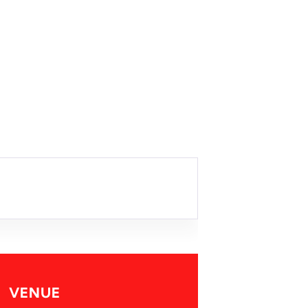
VENUE