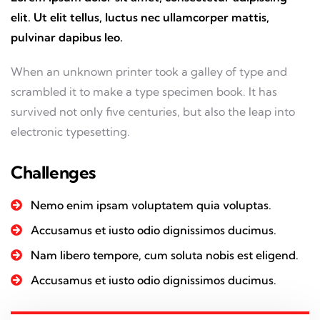
elit. Ut elit tellus, luctus nec ullamcorper mattis,
pulvinar dapibus leo.
When an unknown printer took a galley of type and
scrambled it to make a type specimen book. It has
survived not only five centuries, but also the leap into
electronic typesetting.
Challenges
Nemo enim ipsam voluptatem quia voluptas.
Accusamus et iusto odio dignissimos ducimus.
Nam libero tempore, cum soluta nobis est eligend.
Accusamus et iusto odio dignissimos ducimus.