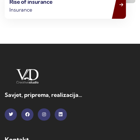
Rise of insurance
Insurance
Savjet, priprema, realizacija…
Kontakt