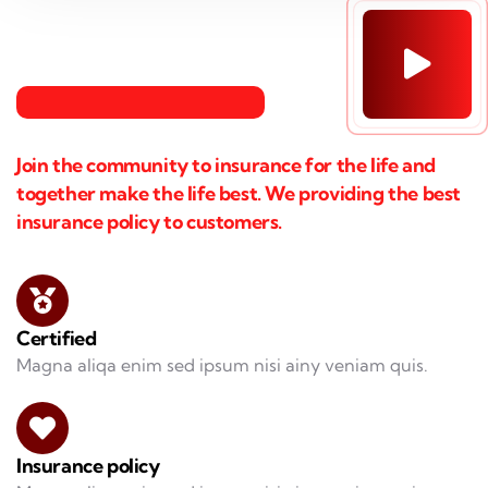
Join the community to insurance for the life and
together make the life best. We providing the best
insurance policy to customers.
Certified
Magna aliqa enim sed ipsum nisi ainy veniam quis.
Insurance policy