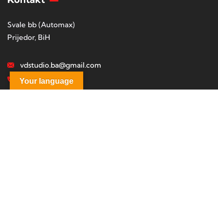
Svale bb (Automax)
Prijedor, BiH
vdstudio.ba@gmail.com
+38765322644
Your language
Studio