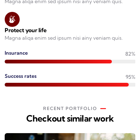
Magna aliqa enim sed ipsum nisi ainy veniam quis.
Protect your life
Magna aliqa enim sed ipsum nisi ainy veniam quis.
Insurance
82%
Success rates
95%
RECENT PORTFOLIO
Checkout similar work