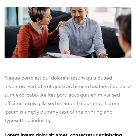
Neque porro est qui dolorem ipsum quia quaed
inventore veritatis et quasi architecto beatae vitae dicta
sunt explicabo. Aelltes port lacus quis enim var sed
efficitur turpis gilla sed sit amet finibus eros. Lorem
Ipsum is simply dummy text of the printing and
typesetting industry.
Lorem ipsum dolor sit amet, consectetur adipiscing