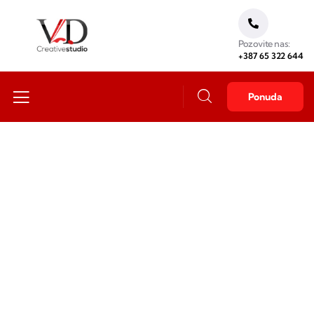
Pozovite nas:
+387 65 322 644
Ponuda
Business idea
Providing the best insurance policy to customers.