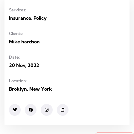
Services:
Insurance, Policy
Clients:
Mike hardson
Date:
20 Nov, 2022
Location:
Broklyn, New York