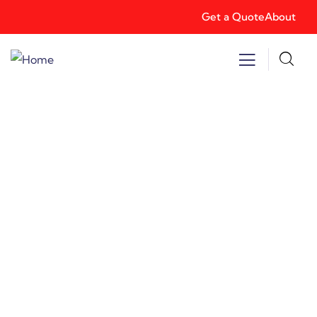
Get a Quote
About
Consulting for Every Business
Charity activities are taken place around the
world.