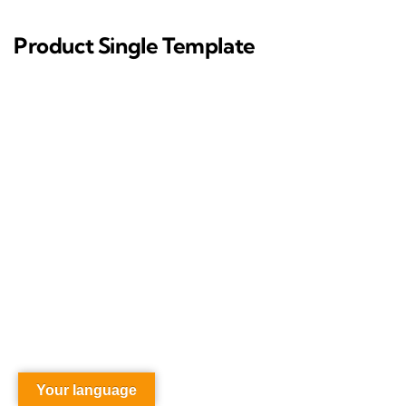
Product Single Template
Your language