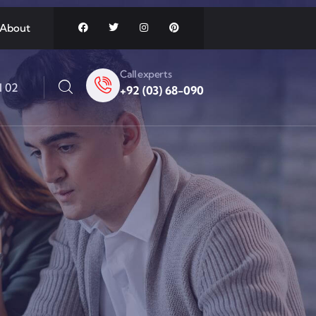
About
Call experts
l 02
+92 (03) 68-090