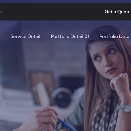
m
Get a Quote
Service Detail
Portfolio Detail 01
Portfolio Detai