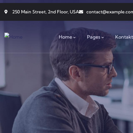
250 Main Street, 2nd Floor, USA
contact@example.co
Home
Pages
Kontakt